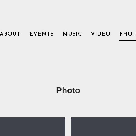
ABOUT
EVENTS
MUSIC
VIDEO
PHO
Photo