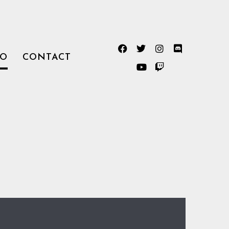
TO
CONTACT