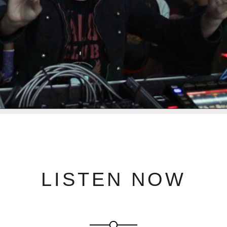
LISTEN NOW