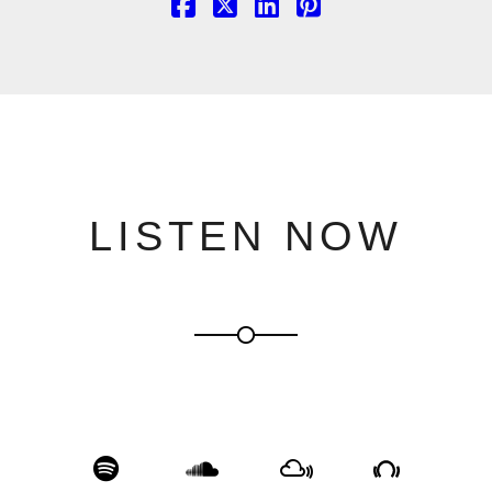
LISTEN NOW