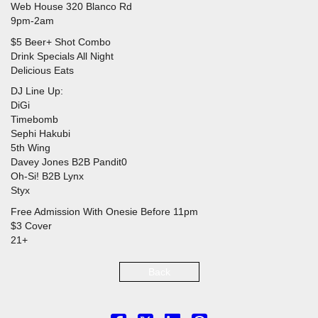
Web House 320 Blanco Rd
9pm-2am
$5 Beer+ Shot Combo
Drink Specials All Night
Delicious Eats
DJ Line Up:
DiGi
Timebomb
Sephi Hakubi
5th Wing
Davey Jones B2B Pandit0
Oh-Si! B2B Lynx
Styx
Free Admission With Onesie Before 11pm
$3 Cover
21+
Back