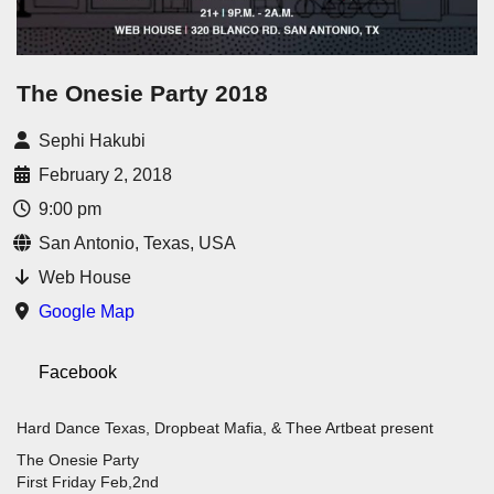
The Onesie Party 2018
Sephi Hakubi
February 2, 2018
9:00 pm
San Antonio, Texas, USA
Web House
Google Map
Facebook
Hard Dance Texas, Dropbeat Mafia, & Thee Artbeat present
The Onesie Party
First Friday Feb,2nd