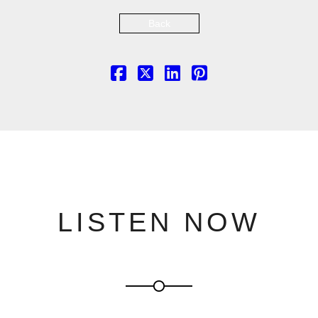
Back
LISTEN NOW