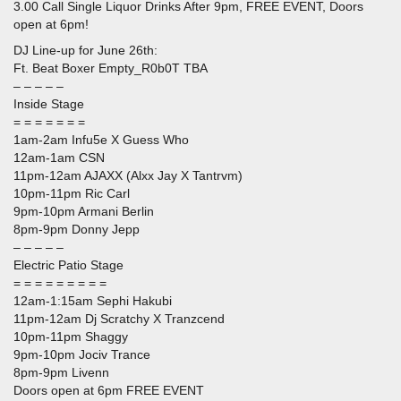
3.00 Call Single Liquor Drinks After 9pm, FREE EVENT, Doors
open at 6pm!
DJ Line-up for June 26th:
Ft. Beat Boxer Empty_R0b0T TBA
– – – – –
Inside Stage
= = = = = = =
1am-2am Infu5e X Guess Who
12am-1am CSN
11pm-12am AJAXX (Alxx Jay X Tantrvm)
10pm-11pm Ric Carl
9pm-10pm Armani Berlin
8pm-9pm Donny Jepp
– – – – –
Electric Patio Stage
= = = = = = = = =
12am-1:15am Sephi Hakubi
11pm-12am Dj Scratchy X Tranzcend
10pm-11pm Shaggy
9pm-10pm Jociv Trance
8pm-9pm Livenn
Doors open at 6pm FREE EVENT