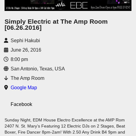
Simply Electric at The Amp Room
[06.26.2016]
Sephi Hakubi
June 26, 2016
8:00 pm
San Antonio, Texas, USA
The Amp Room
Google Map
Facebook
Sunday Night, EDM House Electro Excellence at the AMP Rom
2407 N. St. Mary’s Featuring 12 Electric DJs on 2 Stages, Beat
Boxer, Fire Dancer 8pm-2am! With 2.50 Any Drink B4 9pm and