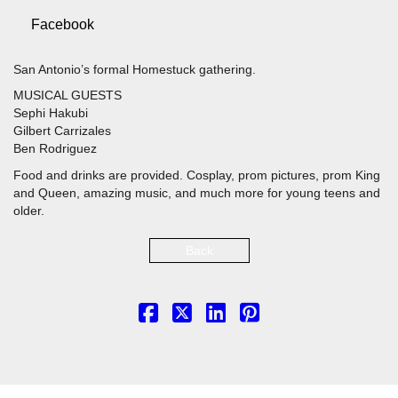
Facebook
San Antonio’s formal Homestuck gathering.
MUSICAL GUESTS
Sephi Hakubi
Gilbert Carrizales
Ben Rodriguez
Food and drinks are provided. Cosplay, prom pictures, prom King
and Queen, amazing music, and much more for young teens and
older.
Back