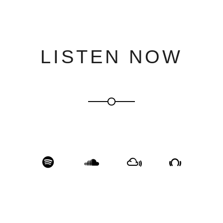
LISTEN NOW