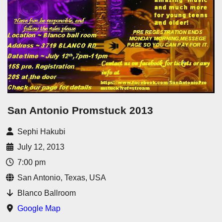
San Antonio Promstuck 2013
Sephi Hakubi
July 12, 2013
7:00 pm
San Antonio, Texas, USA
Blanco Ballroom
Google Map