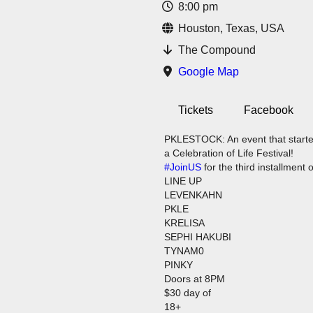
8:00 pm
Houston, Texas, USA
The Compound
Google Map
Tickets
Facebook
PKLESTOCK: An event that started 
a Celebration of Life Festival!
#JoinUS
for the third installment 
LINE UP
LEVENKAHN
PKLE
KRELISA
SEPHI HAKUBI
TYNAM0
PINKY
Doors at 8PM
$30 day of
18+