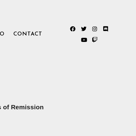
TO
CONTACT
 of Remission