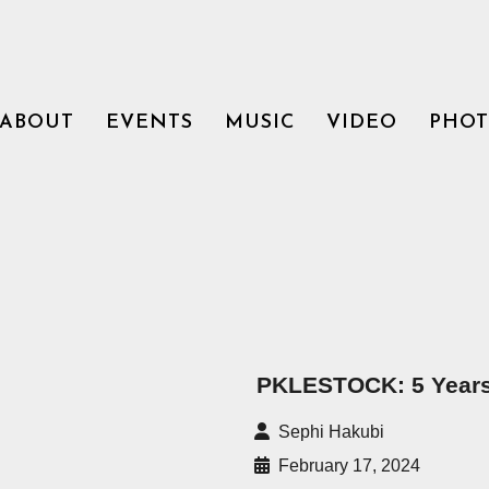
ABOUT
EVENTS
MUSIC
VIDEO
PHO
PKLESTOCK: 5 Years
Sephi Hakubi
February 17, 2024