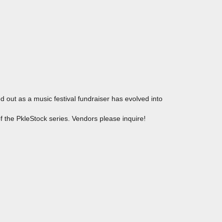
out as a music festival fundraiser has evolved into
of the PkleStock series. Vendors please inquire!