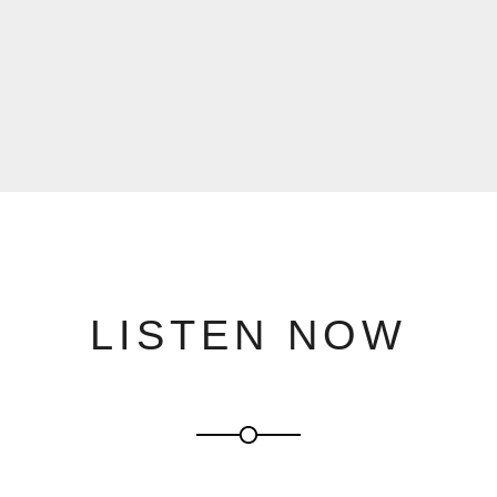
LISTEN NOW