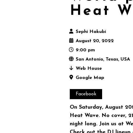
Heat W
Sephi Hakubi
August 20, 2022
9:00 pm
San Antonio, Texas, USA
Web House
Google Map
Facebook
On Saturday, August 20t
Heat Wave. No cover, 21 
night long. Join us at We
Check out the DJ lineup