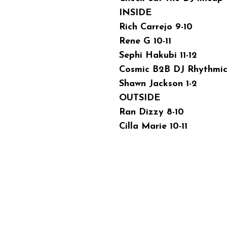
INSIDE
Rich Carrejo 9-10
Rene G 10-11
Sephi Hakubi 11-12
Cosmic B2B DJ Rhythmic 
Shawn Jackson 1-2
OUTSIDE
Ran Dizzy 8-10
Cilla Marie 10-11