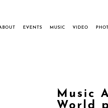
ABOUT
EVENTS
MUSIC
VIDEO
PHO
Music 
World 