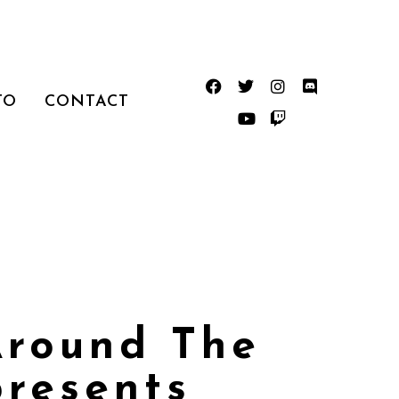
TO
CONTACT
Around The
presents