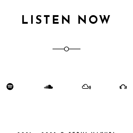
LISTEN NOW