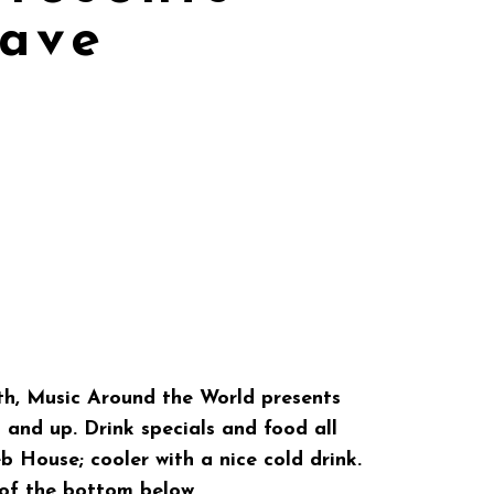
ave
h, Music Around the World presents
and up. Drink specials and food all
b House; cooler with a nice cold drink.
 of the bottom below.