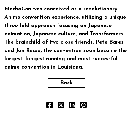
MechaCon
was conceived as a revolutionary
Anime convention experience, utilizing a unique
three-fold approach focusing on Japanese
animation, Japanese culture, and Transformers.
The brainchild of two close friends, Pete Bares
and Jon Russo, the convention soon became the
largest, longest-running and most successful
anime convention in Louisiana.
Back