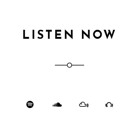
LISTEN NOW