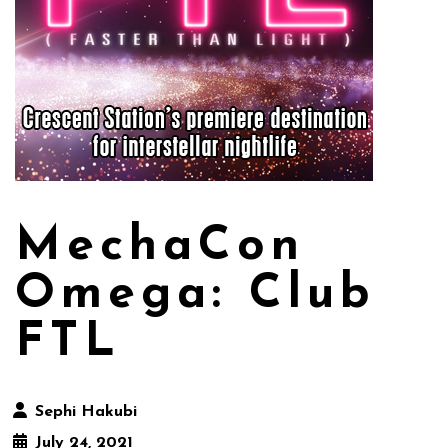
MechaCon
Omega: Club
FTL
Sephi Hakubi
July 24, 2021