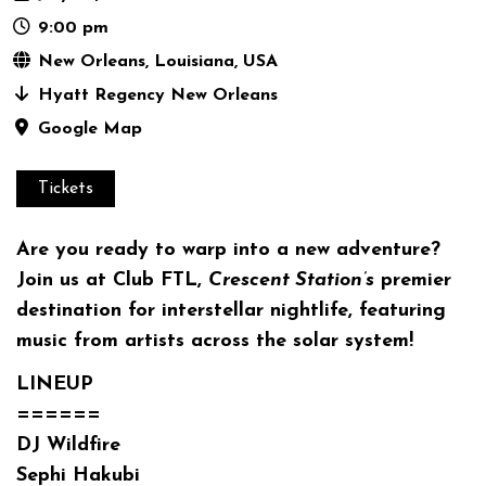
9:00 pm
New Orleans, Louisiana, USA
Hyatt Regency New Orleans
Google Map
Tickets
Are you ready to warp into a new adventure?
Join us at
Club FTL
,
Crescent Station’s
premier
destination for interstellar nightlife, featuring
music from artists across the solar system!
LINEUP
======
DJ Wildfire
Sephi Hakubi