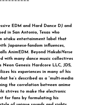
==========
ressive EDM and Hard Dance DJ and
sed in San Antonio, Texas who
 otaku entertainment label that
with Japanese-fandom influences,
 calls AnimEDM. Beyond HakubiVerse
ed with many dance music collectives
 as Neon Genesis Hardcore LLC, JDS,
lizes his experiences in many of his
hat he’s described as a “multi-media
shing the correlation between anime
phi strives to make the electronic
t for fans by formulating his
tyle of unique sounds and sights