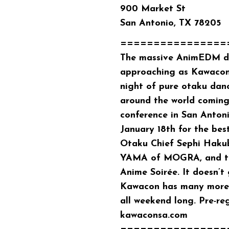
900 Market St
San Antonio, TX 78205
================
The massive AnimEDM dan
approaching as Kawacon
night of pure otaku dan
around the world coming
conference in San Antoni
January 18th for the be
Otaku Chief Sephi Hakub
YAMA of MOGRA, and th
Anime Soirée. It doesn’t
Kawacon has many more 
all weekend long. Pre-re
kawaconsa.com