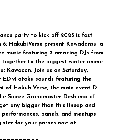
==========
ce party to kick off 2025 is fast
 & HakubiVerse present Kawadansu, a
ce music featuring 3 amazing DJs from
 together to the biggest winter anime
o: Kawacon. Join us on Saturday,
st EDM otaku sounds featuring the
i of HakubiVerse, the main event D-
e Soirée Grandmaster Deshiimo of
 get any bigger than this lineup and
performances, panels, and meetups
gister for your passes now at