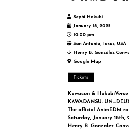
Sephi Hakubi
January 18, 2025
10:00 pm
San Antonio, Texas, USA
Henry B. González Conve
Google Map
Tickets
Kawacon & HakubiVerse 
KAWADANSU: UN…DEU
The official AnimEDM r
Saturday, January 18th,
Henry B. Gonzalez Conve