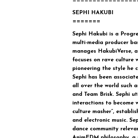
================
SEPHI HAKUBI
=======
Sephi Hakubi
is a Prog
multi-media producer ba
manages HakubiVerse, an
focuses on rave culture 
pioneering the style he
Sephi has been associat
all over the world such
and Team Brisk. Sephi uti
interactions to become w
culture masher”, establi
and electronic music. Se
dance community relevan
AnimEDM philosophy, a s