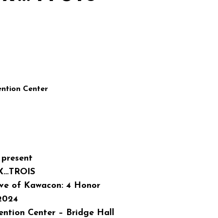
ntion Center
present
X…TROIS
ave of Kawacon: 4 Honor
 2024
ntion Center – Bridge Hall