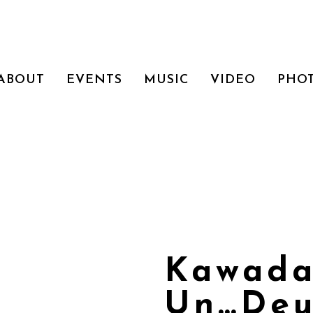
ABOUT
EVENTS
MUSIC
VIDEO
PHO
Kawada
Un…Deu