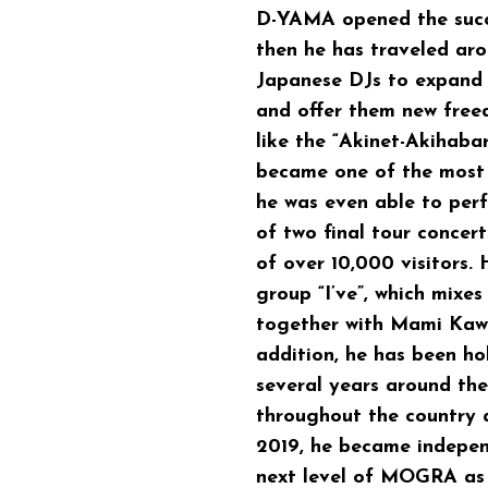
D-YAMA
opened the suc
then he has traveled ar
Japanese DJs to expand 
and offer them new fre
like the “Akinet-Akihabar
became one of the most 
he was even able to per
of two final tour concer
of over 10,000 visitors.
group “I’ve”, which mixe
together with Mami Kawa
addition, he has been h
several years around the
throughout the country a
2019, he became independ
next level of MOGRA as