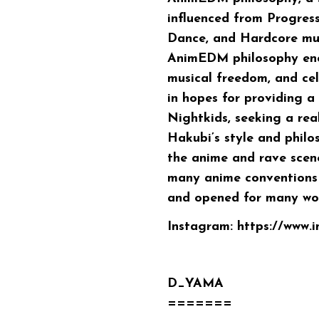
influenced from Progres
Dance, and Hardcore musi
AnimEDM philosophy enco
musical freedom, and ce
in hopes for providing a
Nightkids, seeking a re
Hakubi’s style and philo
the anime and rave scen
many anime conventions 
and opened for many wor
Instagram:
https://www.
D_YAMA
=======