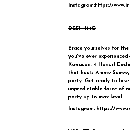
Instagram:
https://www.
DESHIIMO
=======
Brace yourselves for the
you’ve ever experienced
Kawacon: 4 Honor! Desh
that hosts Anime Soirée,
party. Get ready to lose 
unpredictable force of n
party up to max level.
Instagram:
https://www.