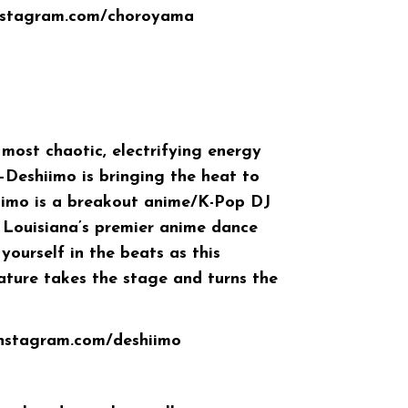
instagram.com/choroyama
 most chaotic, electrifying energy
—
Deshiimo
is bringing the heat to
iimo is a breakout anime/K-Pop DJ
 Louisiana’s premier anime dance
yourself in the beats as this
ature takes the stage and turns the
instagram.com/deshiimo