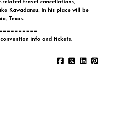
related travel cancellations,
ke Kawadansu. In his place will be
o, Texas.
==========
convention info and tickets.