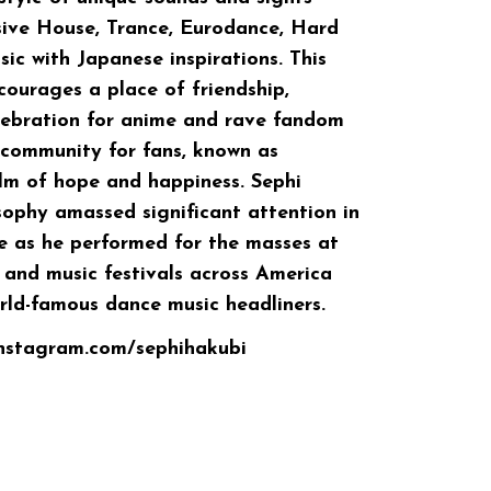
sive House, Trance, Eurodance, Hard
c with Japanese inspirations. This
urages a place of friendship,
lebration for anime and rave fandom
 community for fans, known as
alm of hope and happiness. Sephi
sophy amassed significant attention in
e as he performed for the masses at
and music festivals across America
ld-famous dance music headliners.
instagram.com/sephihakubi