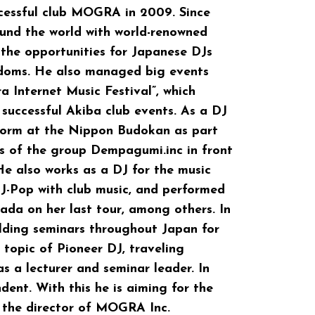
cessful club MOGRA in 2009. Since
ound the world with world-renowned
the opportunities for Japanese DJs
edoms. He also managed big events
a Internet Music Festival”, which
successful Akiba club events. As a DJ
form at the Nippon Budokan as part
ts of the group Dempagumi.inc in front
 He also works as a DJ for the music
s J-Pop with club music, and performed
da on her last tour, among others. In
olding seminars throughout Japan for
 topic of Pioneer DJ, traveling
s a lecturer and seminar leader. In
ent. With this he is aiming for the
 the director of MOGRA Inc.