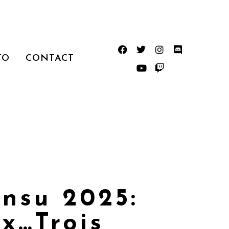
TO
CONTACT
nsu 2025:
x…Trois