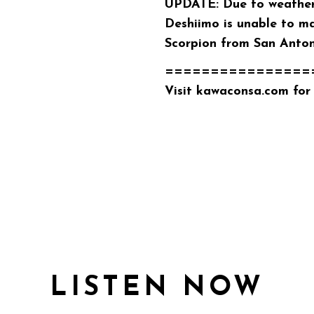
UPDATE: Due to weather-
Deshiimo is unable to ma
Scorpion
from San Antoni
================
Visit
kawaconsa.com
for 
LISTEN NOW