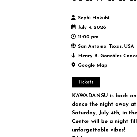
Sephi Hakubi
July 4, 2026
11:00 pm
San Antonio, Texas, USA
Henry B. González Conve
Google Map
Tickets
KAWADANSU is back and 
dance the night away a
Saturday, July 4th, in t
Center will be a night fi
unforgettable vibes!