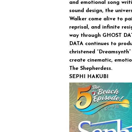
and emotional song writi
sound design, the unive
Walker come alive to pai
reprisal, and infinite res
way through GHOST DATA
DATA continues to produc
christened “Dreamsynth” s
create cinematic, emotio
The Shepherdess.
SEPHI HAKUBI