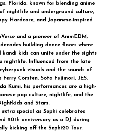
gs, Florida, known for blending anime
f nightlife and underground culture,
py Hardcore, and Japanese-inspired
iVerse and a pioneer of AnimEDM,
 decades building dance floors where
d kandi kids can unite under the sights
 nightlife. Influenced from the late
cyberpunk visuals and the sounds of
 Ferry Corsten, Sota Fujimori, JES,
da Kumi, his performances are a high-
anese pop culture, nightlife, and the
ightkids and Stars.
 extra special as Sephi celebrates
and 20th anniversary as a DJ during
lly kicking off the Sephi20 Tour.