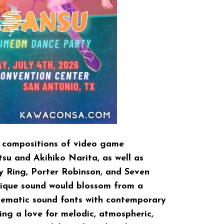
e compositions of video game
u and Akihiko Narita, as well as
ity Ring, Porter Robinson, and Seven
ique sound would blossom from a
nematic sound fonts with contemporary
ng a love for melodic, atmospheric,