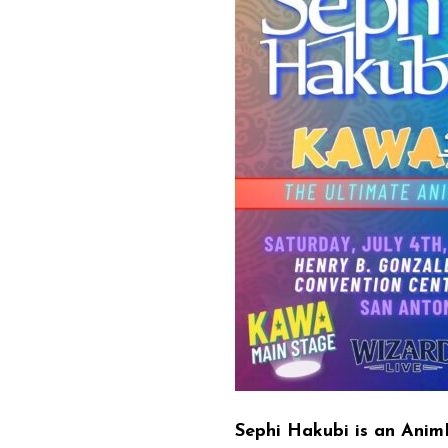
Sephi Hakubi is an Anim