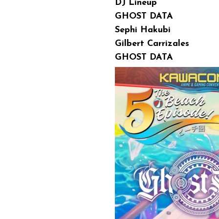
DJ Lineup
GHOST DATA
Sephi Hakubi
Gilbert Carrizales
GHOST DATA