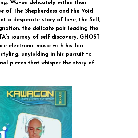
ng. Woven delicately within their
rse of The Shepherdess and the Void
nt a desperate story of love, the Self,
ignation, the delicate pair leading the
’s journey of self discovery. GHOST
e electronic music with his fan
tyling, unyielding in his pursuit to
nal pieces that whisper the story of