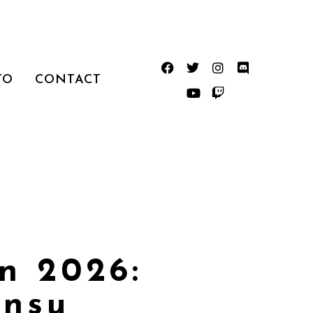
TO
CONTACT
n 2026:
nsu