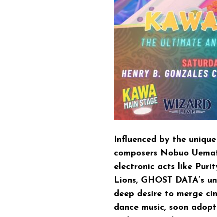
Influenced by the uniqu
composers Nobuo Uemats
electronic acts like Pur
Lions, GHOST DATA’s un
deep desire to merge ci
dance music, soon adopti