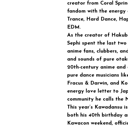
creator from Coral Sprin
fandom with the energy o
Trance, Hard Dance, Hap
EDM.
As the creator of Hakub
Sephi spent the last two
anime fans, clubbers, an
and sounds of pure otaku
20th-century anime and 
pure dance musicians like
Fracus & Darwin, and Ko
energy love letter to Jap
community he calls the N
This year’s Kawadansu is
both his 40th birthday 
Kawacon weekend, officia