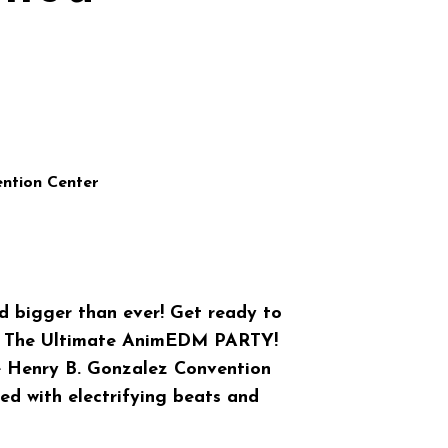
ntion Center
bigger than ever! Get ready to
t The Ultimate AnimEDM PARTY!
he Henry B. Gonzalez Convention
lled with electrifying beats and