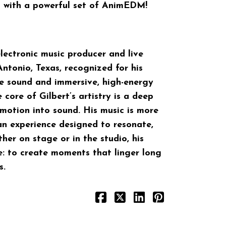
 with a powerful set of AnimEDM!
electronic music producer and live
ntonio, Texas, recognized for his
ce sound and immersive, high-energy
 core of Gilbert’s artistry is a deep
emotion into sound. His music is more
an experience designed to resonate,
her on stage or in the studio, his
e: to create moments that linger long
s.