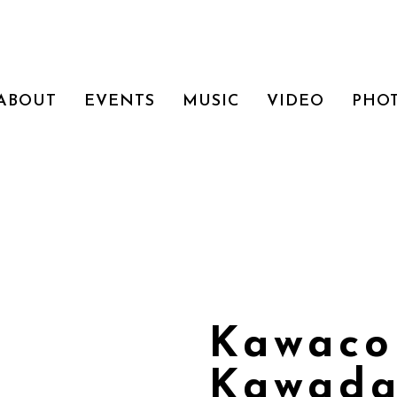
ABOUT
EVENTS
MUSIC
VIDEO
PHO
Kawaco
Kawada