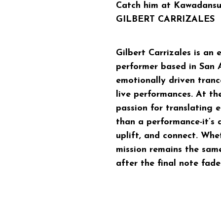
Catch him at Kawadansu
GILBERT CARRIZALES
Gilbert Carrizales is an 
performer based in San A
emotionally driven tran
live performances. At the
passion for translating 
than a performance-it’s 
uplift, and connect. Whet
mission remains the sam
after the final note fade