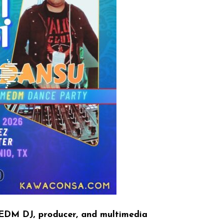
EDM DJ, producer, and multimedia