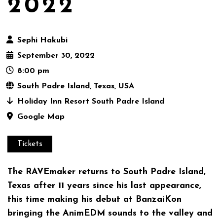
2022
Sephi Hakubi
September 30, 2022
8:00 pm
South Padre Island, Texas, USA
Holiday Inn Resort South Padre Island
Google Map
Tickets
The RAVEmaker returns to South Padre Island,
Texas after 11 years since his last appearance,
this time making his debut at BanzaiKon
bringing the AnimEDM sounds to the valley and