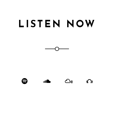
LISTEN NOW