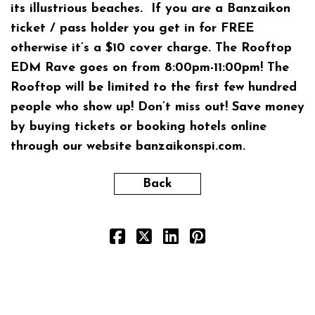
its illustrious beaches. If you are a Banzaikon
ticket / pass holder you get in for FREE
otherwise it’s a $10 cover charge. The Rooftop
EDM Rave goes on from 8:00pm-11:00pm! The
Rooftop will be limited to the first few hundred
people who show up! Don’t miss out! Save money
by buying tickets or booking hotels online
through our website
banzaikonspi.com.
Back