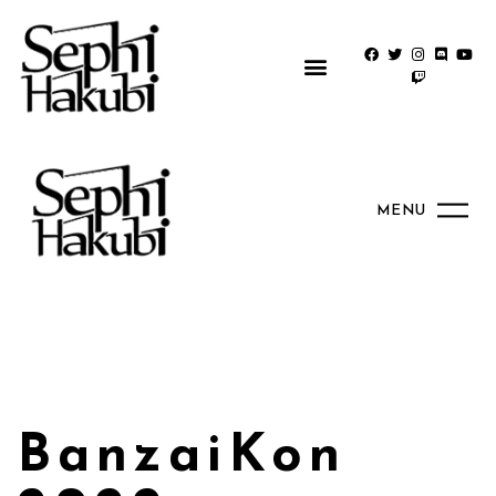
MENU
BanzaiKon