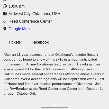
10:00 pm
Midwest City, Oklahoma, USA
Reed Conference Center
Google Map
Tickets
Facebook
After an 11-year absence, one of Oklahoma’s favorite (foster)
sons comes home to show off his skills in a much anticipated
homecoming. Anime Oklahoma features Sephi Hakubi as their
special guest DJ for their 2021 convention. Although Sephi
Hakubi has made several appearances attending anime events in
Oklahoma over a decade ago, this will be Sephi’s first-ever Guest
of Honor and first-ever musical performance in Oklahoma. Join
the RAVEmaker at the Reed Conference Center from October 1st
through October 3rd.
Back