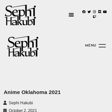
MENU
Anime Oklahoma 2021
Sephi Hakubi
October 2, 2021