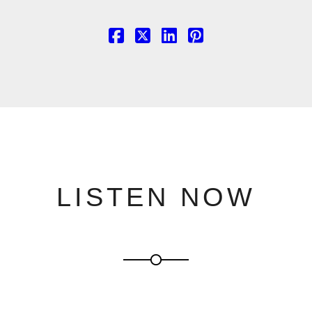
LISTEN NOW