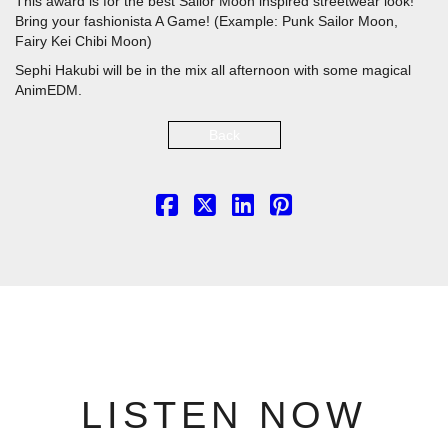
This award is for the best Sailor Moon inspired streetwear look!
Bring your fashionista A Game! (Example: Punk Sailor Moon,
Fairy Kei Chibi Moon)
Sephi Hakubi will be in the mix all afternoon with some magical
AnimEDM.
Back
LISTEN NOW