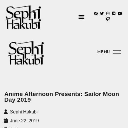
MENU
Anime Afternoon Presents: Sailor Moon
Day 2019
Sephi Hakubi
June 22, 2019