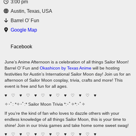
3:00 pm
Austin, Texas, USA
Barrel O' Fun
Google Map
Facebook
June’s Anime Afternoon is a celebration of all things Sailor Moon!
Barrel O’ Fun and
Okashicon by Texas Anime
will be hosting
festivities for Austin’s International Sailor Moon day! Join us for an
afternoon of Sailor Moon cosplay, trivia, crafts and more! This
event is free and fun for all ages.
♥ ♡ ♥ ♡ ♥ ♡ ♥ ♡ ♥ ♡ ♥ ♡ ♥
✧･ﾟ: *✧･ﾟ:* Sailor Moon Trivia *:･ﾟ✧*:･ﾟ✧
If you’re the kind of fan who loves to dazzle others with your
endless knowledge of all things Sailor Moon, this is your time to
shine! Join in our trivia games and take home some sweet swag!
♥ ♡ ♥ ♡ ♥ ♡ ♥ ♡ ♥ ♡ ♥ ♡ ♥