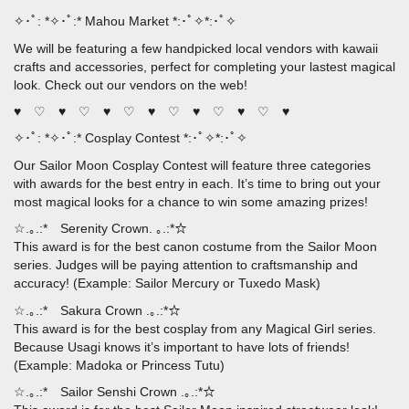
✧･ﾟ: *✧･ﾟ:* Mahou Market *:･ﾟ✧*:･ﾟ✧
We will be featuring a few handpicked local vendors with kawaii
crafts and accessories, perfect for completing your lastest magical
look. Check out our vendors on the web!
♥ ♡ ♥ ♡ ♥ ♡ ♥ ♡ ♥ ♡ ♥ ♡ ♥
✧･ﾟ: *✧･ﾟ:* Cosplay Contest *:･ﾟ✧*:･ﾟ✧
Our Sailor Moon Cosplay Contest will feature three categories
with awards for the best entry in each. It’s time to bring out your
most magical looks for a chance to win some amazing prizes!
☆.｡.:* Serenity Crown. ｡.:*☆
This award is for the best canon costume from the Sailor Moon
series. Judges will be paying attention to craftsmanship and
accuracy! (Example: Sailor Mercury or Tuxedo Mask)
☆.｡.:* Sakura Crown .｡.:*☆
This award is for the best cosplay from any Magical Girl series.
Because Usagi knows it’s important to have lots of friends!
(Example: Madoka or Princess Tutu)
☆.｡.:* Sailor Senshi Crown .｡.:*☆