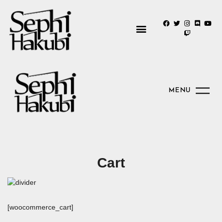
MENU
Cart
[woocommerce_cart]