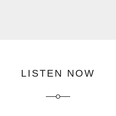
LISTEN NOW